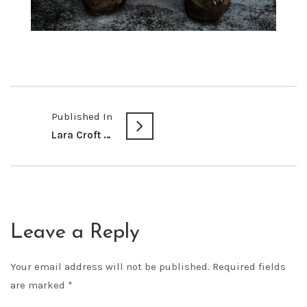
Published In
Lara Croft @ Dragon Con 2016
Leave a Reply
Your email address will not be published.
Required fields
are marked
*