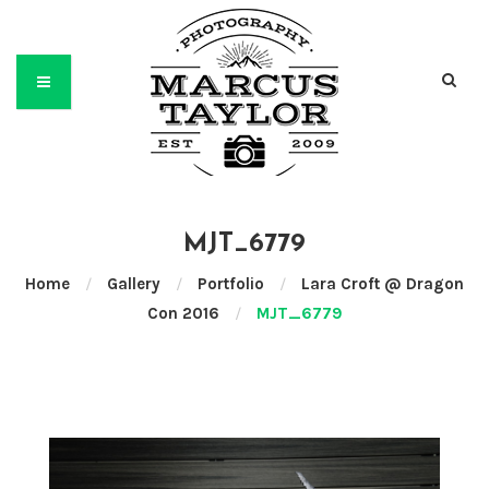
MJT_6779
Home
/
Gallery
/
Portfolio
/
Lara Croft @ Dragon
Con 2016
/
MJT_6779