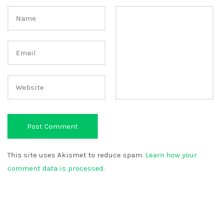
This site uses Akismet to reduce spam.
Learn how your
comment data is processed.