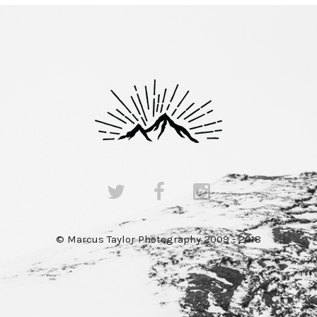
© Marcus Taylor Photography 2009 - 2018