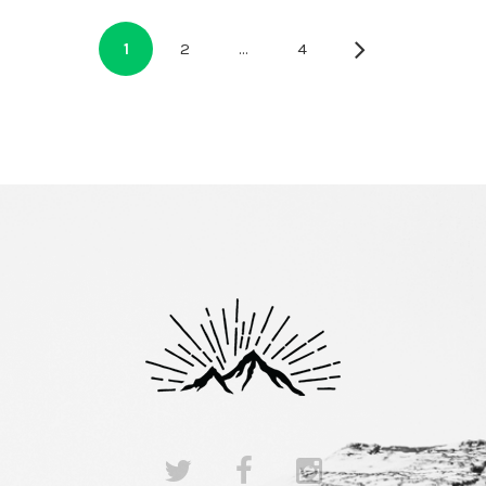
1
2
…
4