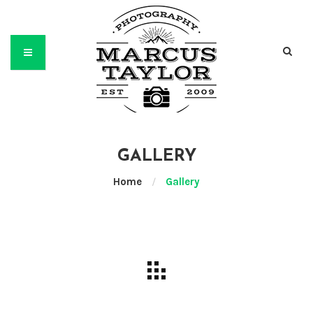
GALLERY
Home
/
Gallery