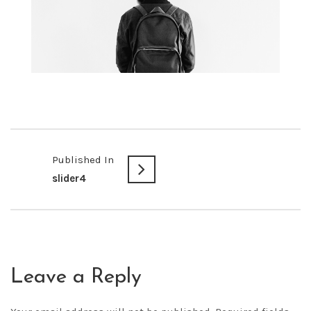
Published In
slider4
Leave a Reply