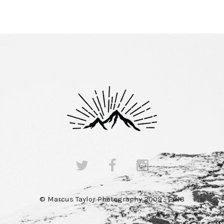
© Marcus Taylor Photography 2009 - 2018