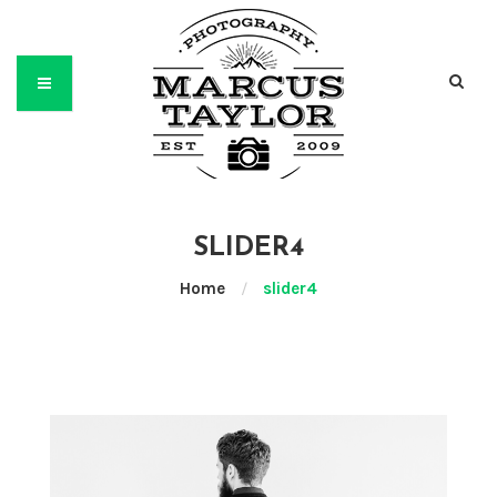
SLIDER4
Home
/
slider4