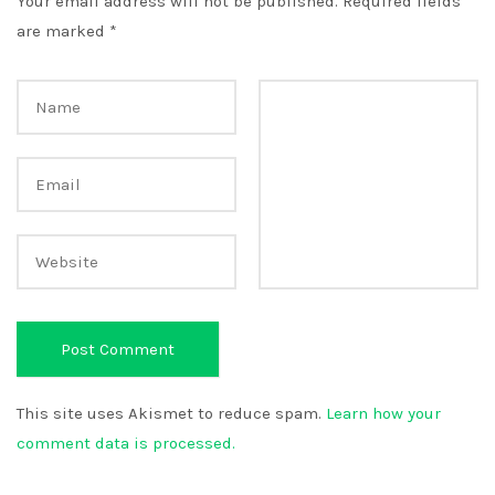
Your email address will not be published.
Required fields
are marked
*
This site uses Akismet to reduce spam.
Learn how your
comment data is processed.