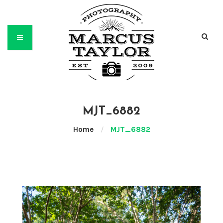
MJT_6882
Home
/
MJT_6882