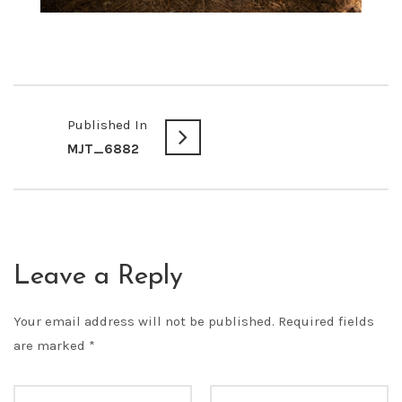
Published In
MJT_6882
Leave a Reply
Your email address will not be published.
Required fields
are marked
*