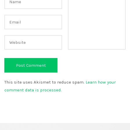
This site uses Akismet to reduce spam.
Learn how your
comment data is processed.