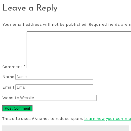
Leave a Reply
Your email address will not be published.
Required fields are
Comment
*
Name
Email
Website
This site uses Akismet to reduce spam.
Learn how your commen