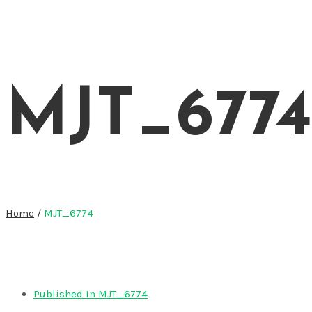
MJT_6774
Home
/
MJT_6774
Published In
MJT_6774