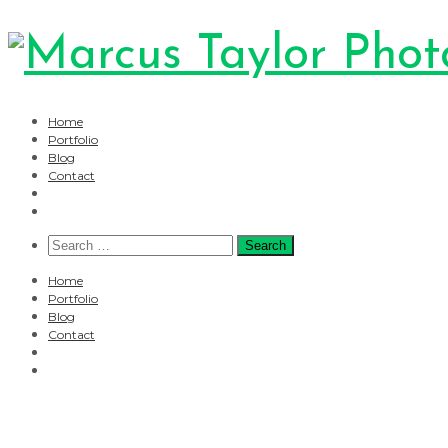
Home
Portfolio
Blog
Contact
Search
for:
Home
Portfolio
Blog
Contact