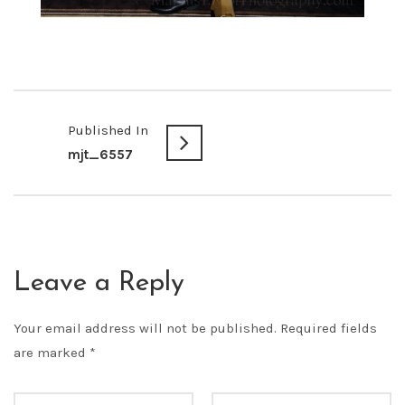
Published In
mjt_6557
Leave a Reply
Your email address will not be published.
Required fields
are marked
*