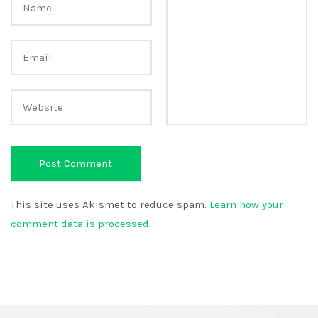
This site uses Akismet to reduce spam.
Learn how your
comment data is processed.