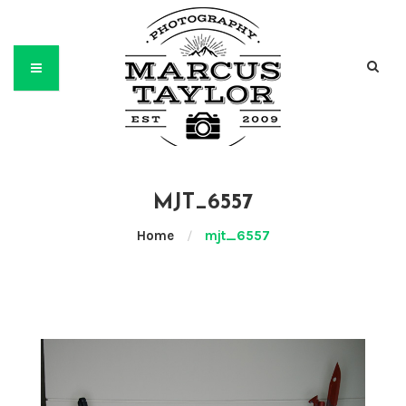
MJT_6557
Home
/
mjt_6557