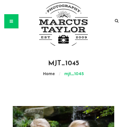
MJT_1045
Home
/
mjt_1045