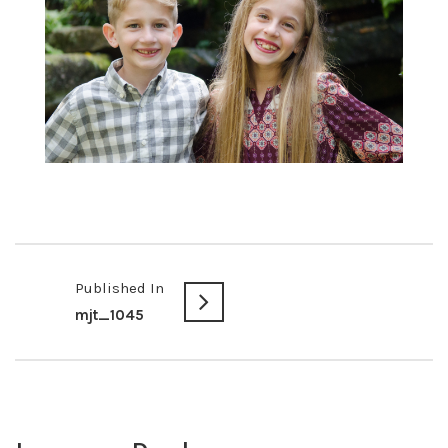
Published In
mjt_1045