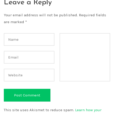
Leave a Reply
Your email address will not be published.
Required fields
are marked
*
This site uses Akismet to reduce spam.
Learn how your