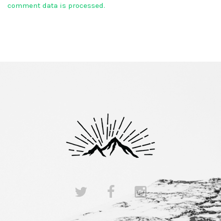
comment data is processed.