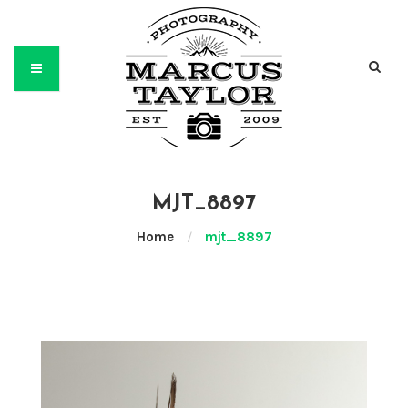
MJT_8897
Home
/
mjt_8897