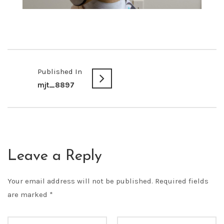
Published In
mjt_8897
Leave a Reply
Your email address will not be published.
Required fields
are marked
*