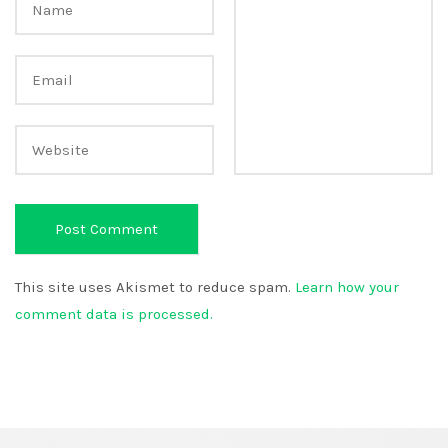
This site uses Akismet to reduce spam.
Learn how your
comment data is processed.