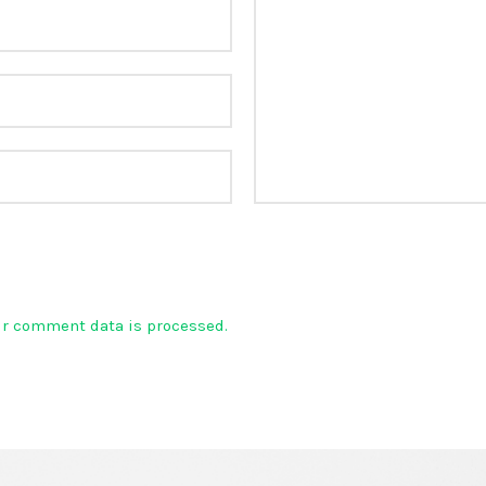
ur comment data is processed.