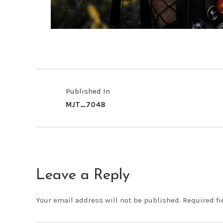
Published In
MJT_7048
Leave a Reply
Your email address will not be published.
Required f