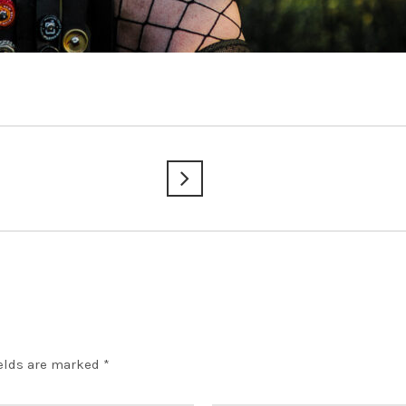
ields are marked
*