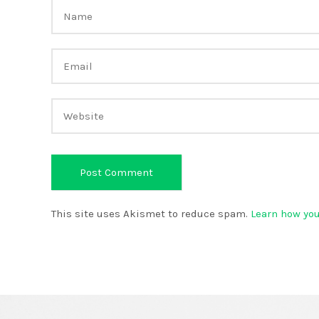
This site uses Akismet to reduce spam.
Learn how yo