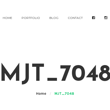
HOME
PORTFOLIO
BLOG
CONTACT
MJT_704
Home
/
MJT_7048