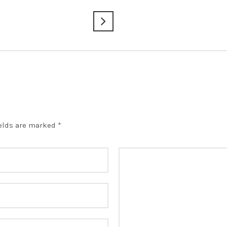
ields are marked
*