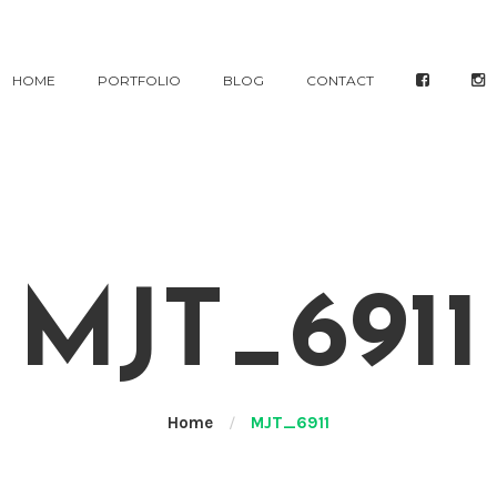
HOME
PORTFOLIO
BLOG
CONTACT
MJT_6911
Home
/
MJT_6911