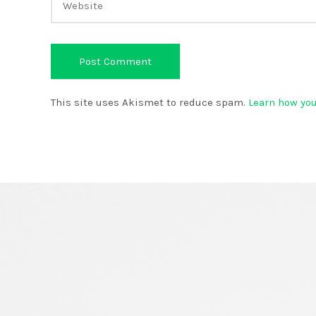
This site uses Akismet to reduce spam.
Learn how yo