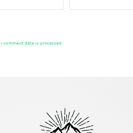
ur comment data is processed.