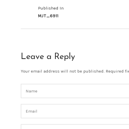
Published In
MJT_6911
Leave a Reply
Your email address will not be published.
Required f