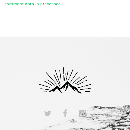
comment data is processed.