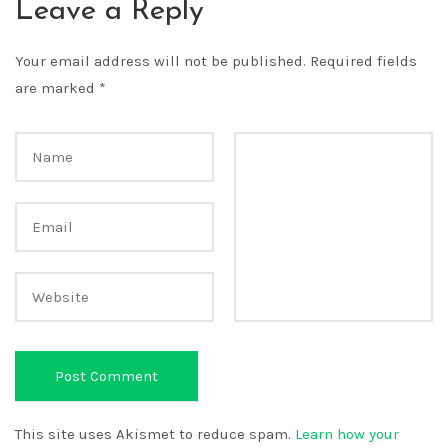
Leave a Reply
Your email address will not be published.
Required fields
are marked
*
This site uses Akismet to reduce spam.
Learn how your