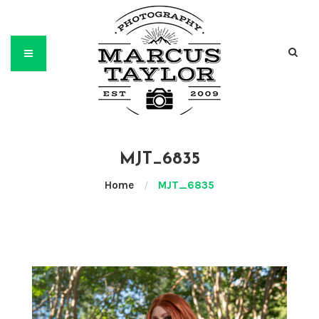
MJT_6835
Home
/
MJT_6835