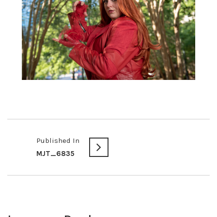
Published In
MJT_6835