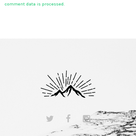
comment data is processed.