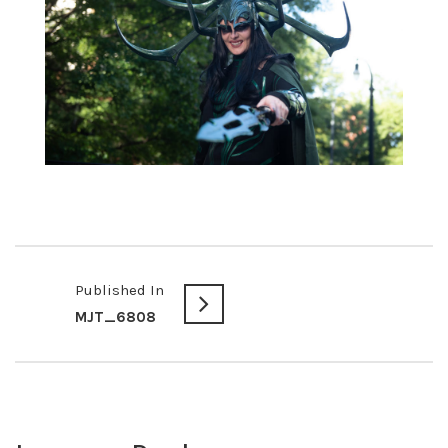
Published In
MJT_6808