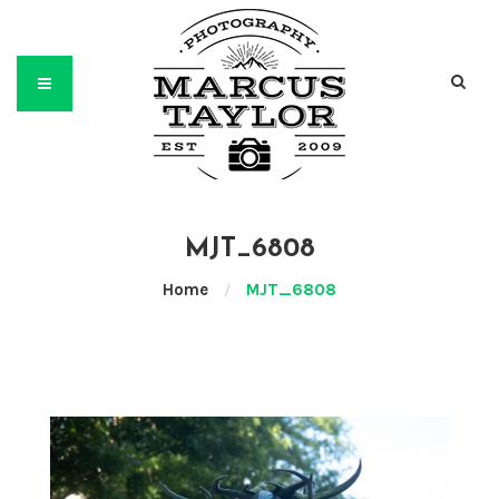
MJT_6808
Home
/
MJT_6808