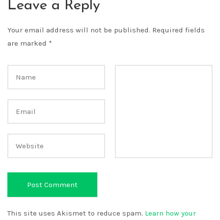
Leave a Reply
Your email address will not be published.
Required fields
are marked
*
This site uses Akismet to reduce spam.
Learn how your