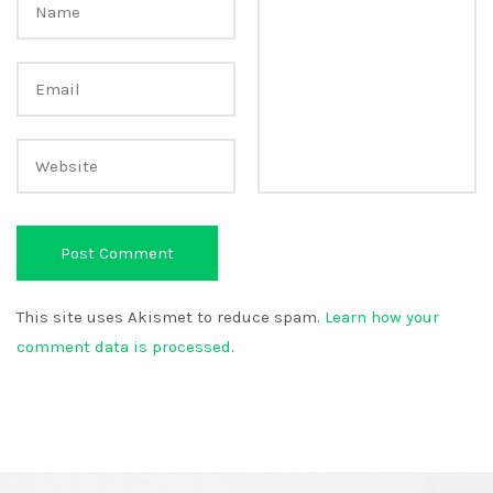
This site uses Akismet to reduce spam.
Learn how your
comment data is processed.