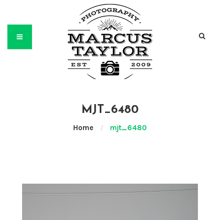
MJT_6480
Home
/
mjt_6480