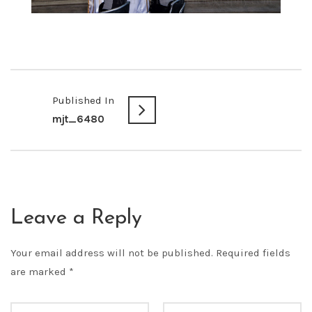
Published In
mjt_6480
Leave a Reply
Your email address will not be published.
Required fields
are marked
*