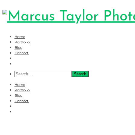
Home
Portfolio
Blog
Contact
Search
for:
Home
Portfolio
Blog
Contact