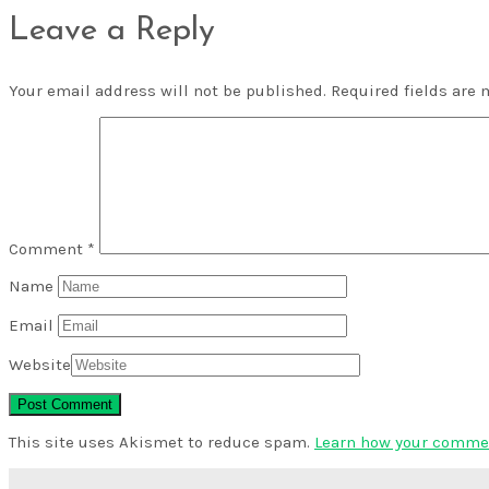
Leave a Reply
Your email address will not be published.
Required fields are
Comment
*
Name
Email
Website
This site uses Akismet to reduce spam.
Learn how your commen