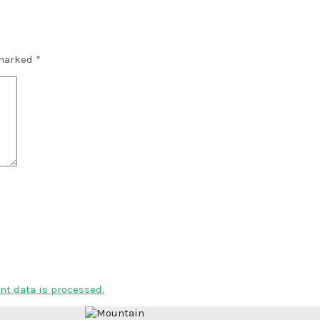
 marked
*
t data is processed.