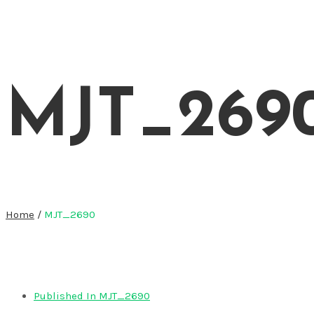
MJT_269
Home
/
MJT_2690
Published In
MJT_2690