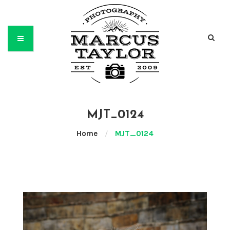
MJT_0124
Home
/
MJT_0124