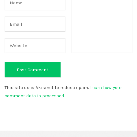
This site uses Akismet to reduce spam.
Learn how your
comment data is processed.