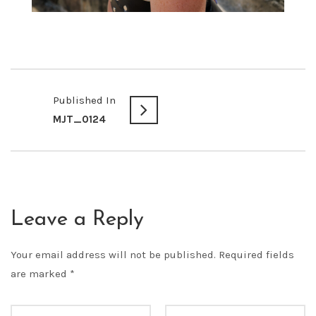
Published In
MJT_0124
Leave a Reply
Your email address will not be published.
Required fields
are marked
*