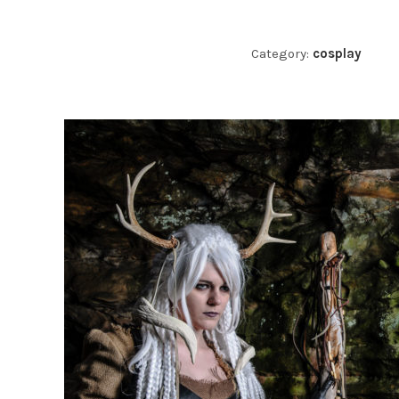
Category:
cosplay