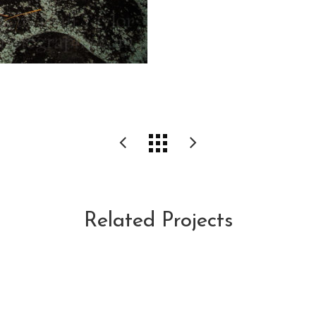
Related Projects