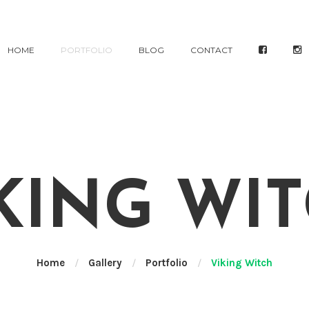
HOME
PORTFOLIO
BLOG
CONTACT
KING WI
Home
/
Gallery
/
Portfolio
/
Viking Witch