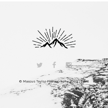
© Marcus Taylor Photography 2009 - 2018