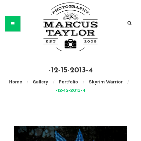
-12-15-2013-4
Home
/
Gallery
/
Portfolio
/
Skyrim Warrior
/
-12-15-2013-4