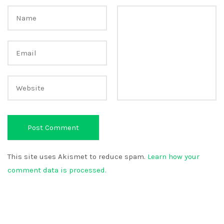
This site uses Akismet to reduce spam.
Learn how your
comment data is processed.