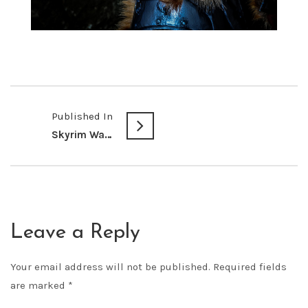
Published In
Skyrim Warrior
Leave a Reply
Your email address will not be published.
Required fields
are marked
*