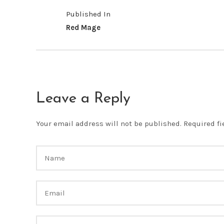
Published In
Red Mage
Leave a Reply
Your email address will not be published.
Required f