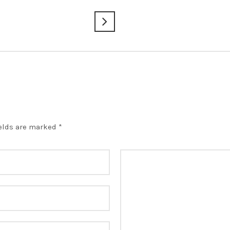
ields are marked
*