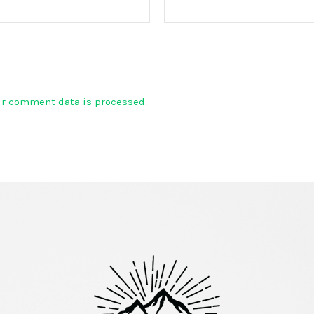
ur comment data is processed.