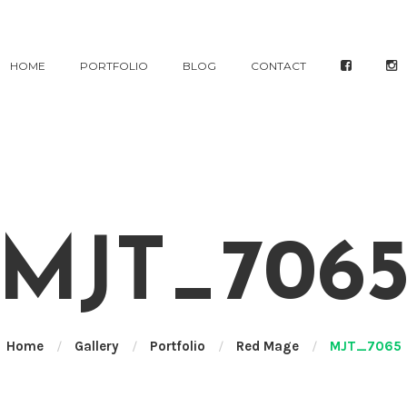
HOME
PORTFOLIO
BLOG
CONTACT
MJT_706
Home
/
Gallery
/
Portfolio
/
Red Mage
/
MJT_7065