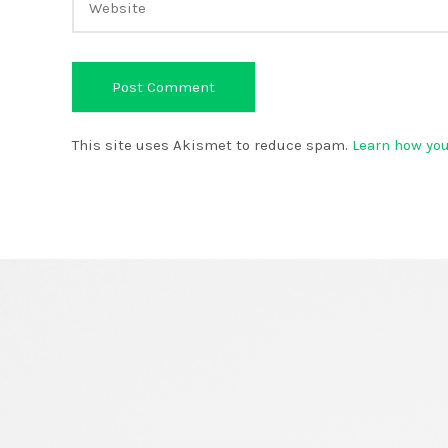
This site uses Akismet to reduce spam.
Learn how yo