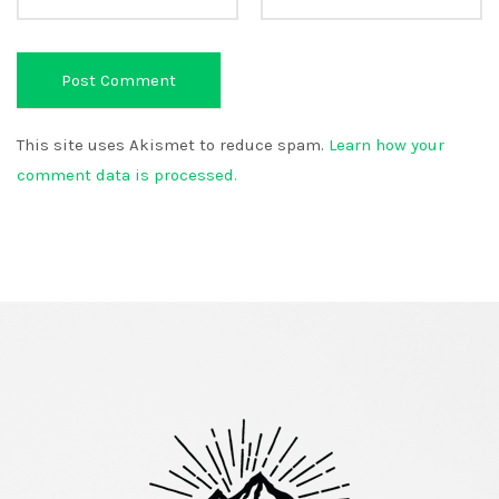
This site uses Akismet to reduce spam.
Learn how your
comment data is processed.