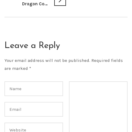
Dragon Con 2013 Hallway Photos
Leave a Reply
Your email address will not be published.
Required fields
are marked
*