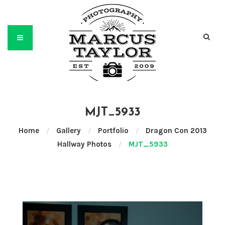
MJT_5933
Home
/
Gallery
/
Portfolio
/
Dragon Con 2013
Hallway Photos
/
MJT_5933