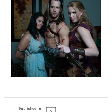
Published In