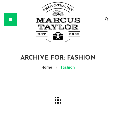
ARCHIVE FOR: FASHION
Home
/
fashion